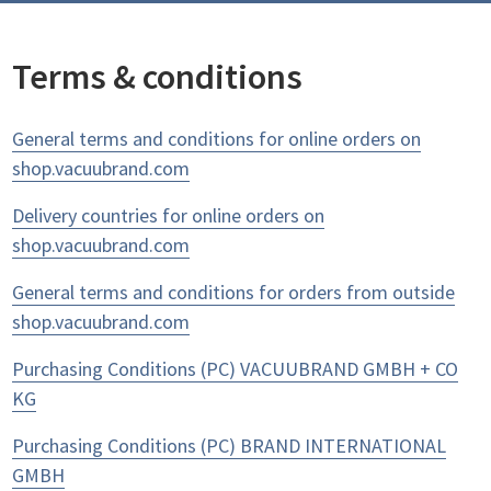
Terms & conditions
General terms and conditions for online orders on
shop.vacuubrand.com
Delivery countries for online orders on
shop.vacuubrand.com
General terms and conditions for orders from outside
shop.vacuubrand.com
Purchasing Conditions (PC) VACUUBRAND GMBH + CO
KG
Purchasing Conditions (PC) BRAND INTERNATIONAL
GMBH