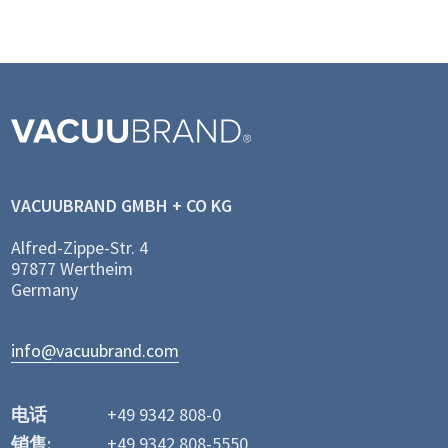
VACUUBRAND GMBH + CO KG
Alfred-Zippe-Str. 4
97877 Wertheim
Germany
info@vacuubrand.com
电话
+49 9342 808-0
销售:
+49 9342 808-5550