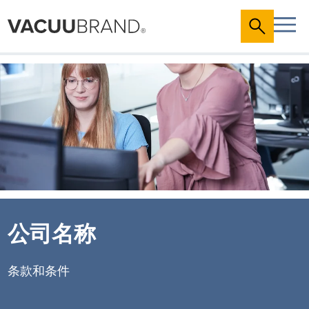
公司名称
条款和条件