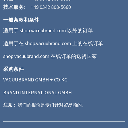
技术服务:
+49 9342 808-5660
一般条款和条件
适用于 shop.vacuubrand.com 以外的订单
适用于在 shop.vacuubrand.com 上的在线订单
shop.vacuubrand.com 在线订单的送货国家
采购条件
VACUUBRAND GMBH + CO KG
BRAND INTERNATIONAL GMBH
注意：
我们的报价是专门针对贸易商的。