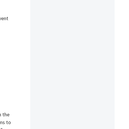
vent
h the
ens to