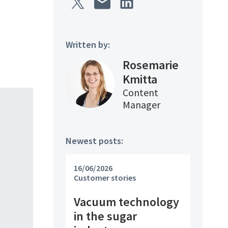
Written by:
Rosemarie
Kmitta
Content
Manager
Newest posts:
16/06/2026
Customer stories
Vacuum technology
in the sugar