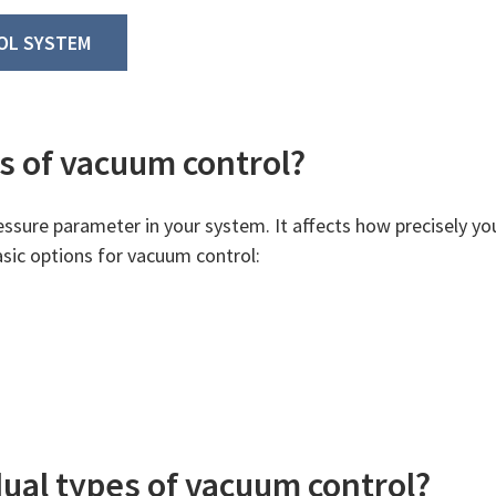
OL SYSTEM
s of vacuum control?
essure parameter in your system. It affects how precisely yo
asic options for vacuum control:
dual types of vacuum control?