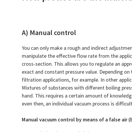
A) Manual control
You can only make a rough and indirect adjustment
manipulate the effective flow rate from the applic
cross-section. This allows you to regulate an appr
exact and constant pressure value. Depending on th
filtration applications, for example. In other app
Mixtures of substances with different boiling pres
hand. This requires a certain amount of knowledg
even then, an individual vacuum process is difficul
Manual vacuum control by means of a false air (