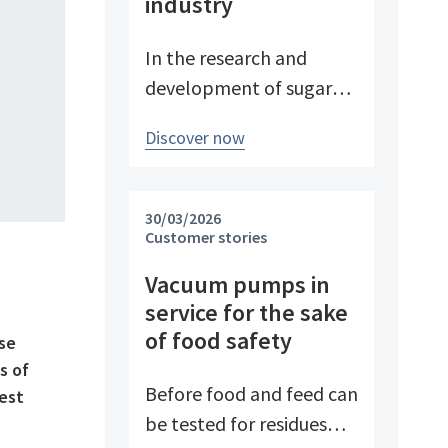
industry
In the research and
development of sugar
products, reproducible
Discover now
conditions are crucial for
systematically
investigating and
30/03/2026
advancing processes. At
Customer stories
Pfeifer & Langen – the
Vacuum pumps in
inventor of cube sugar
service for the sake
and gelling sugar –
of food safety
use
vacuum is a central
s of
control parameter in
Before food and feed can
best
evaporation
be tested for residues
crystallization at pilot