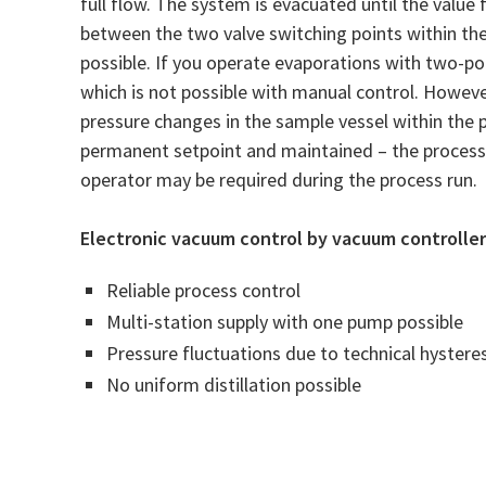
full flow. The system is evacuated until the value
between the two valve switching points within the
possible. If you operate evaporations with two-poi
which is not possible with manual control. Howeve
pressure changes in the sample vessel within the p
permanent setpoint and maintained – the process 
operator may be required during the process run.
Electronic vacuum control by vacuum controller 
Reliable process control
Multi-station supply with one pump possible
Pressure fluctuations due to technical hysteres
No uniform distillation possible