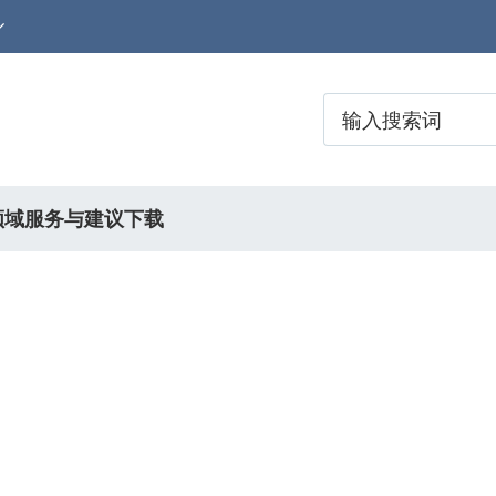
领域
服务与建议
下载