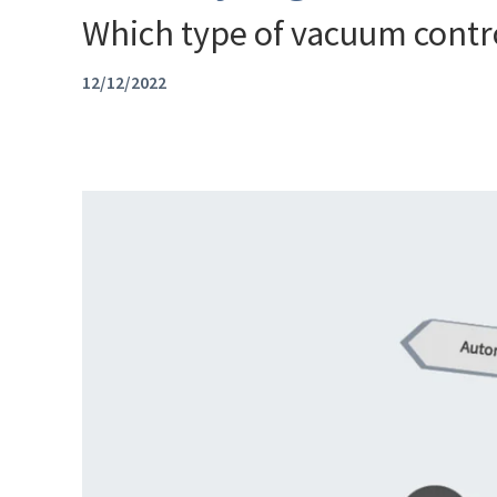
Which type of vacuum control
12/12/2022