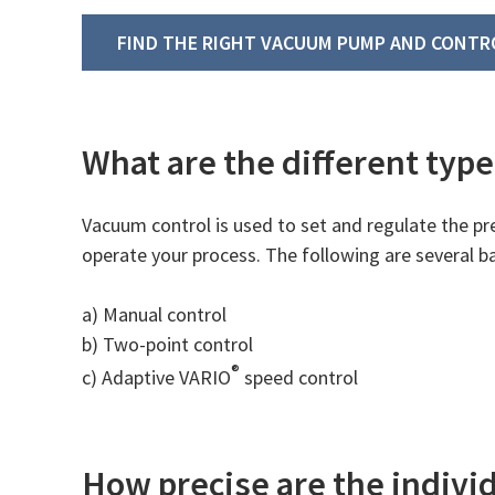
FIND THE RIGHT VACUUM PUMP AND CONTR
What are the different type
Vacuum control is used to set and regulate the pr
operate your process. The following are several b
a) Manual control
b) Two-point control
®
c) Adaptive VARIO
speed control
How precise are the indivi