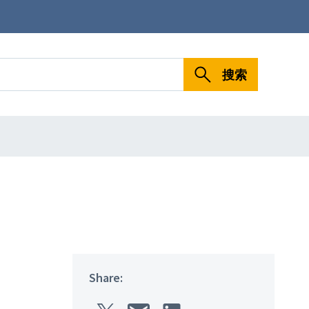
搜索
Share: