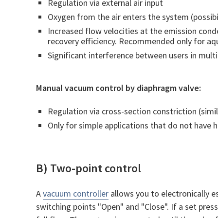
Regulation via external air input
Oxygen from the air enters the system (possibil
Increased flow velocities at the emission cond
recovery efficiency. Recommended only for a
Significant interference between users in mul
Manual vacuum control by diaphragm valve:
Regulation via cross-section constriction (simil
Only for simple applications that do not have 
B) Two-point control
A
vacuum controller
allows you to electronically e
switching points "Open" and "Close". If a set pres