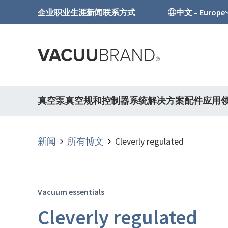
企业
职业生涯
新闻
联系方式
中文 – Europe
真空泵
真空规和控制器
系统解决方案
配件
应用
新闻
所有博文
Cleverly regulated
Vacuum essentials
Cleverly regulated