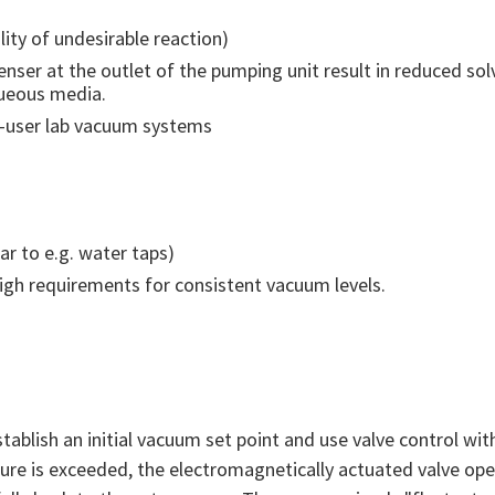
ity of undesirable reaction)
enser at the outlet of the pumping unit result in reduced sol
queous media.
ti-user lab vacuum systems
ar to e.g. water taps)
high requirements for consistent vacuum levels.
stablish an initial vacuum set point and use valve control wit
sure is exceeded, the electromagnetically actuated valve op