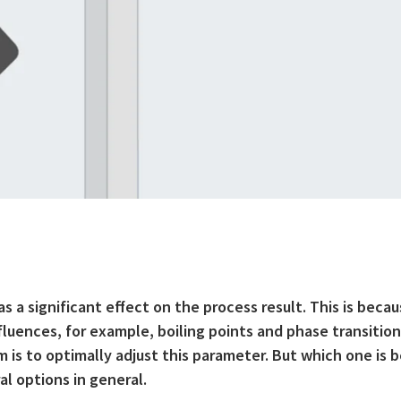
 a significant effect on the process result. This is beca
uences, for example, boiling points and phase transition
 is to optimally adjust this parameter. But which one is 
al options in general.