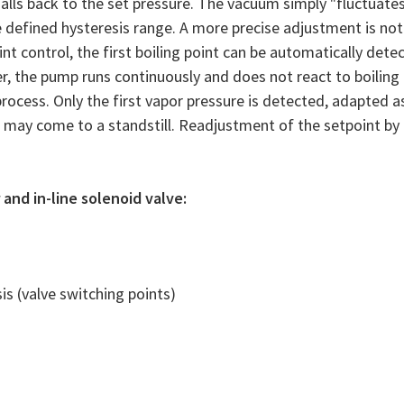
 falls back to the set pressure. The vacuum simply "fluctuate
 defined hysteresis range. A more precise adjustment is not
nt control, the first boiling point can be automatically dete
r, the pump runs continuously and does not react to boiling
rocess. Only the first vapor pressure is detected, adapted a
may come to a standstill. Readjustment of the setpoint by
and in-line solenoid valve:
is (valve switching points)