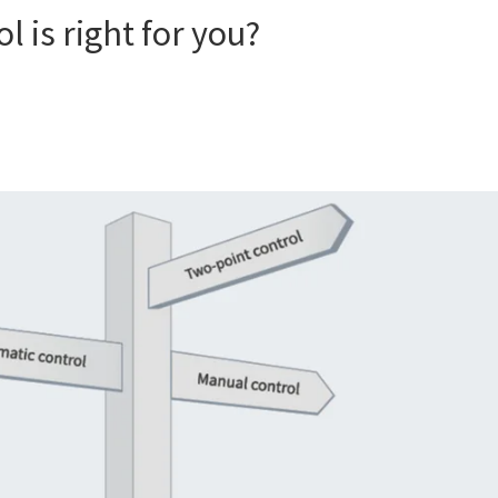
 is right for you?