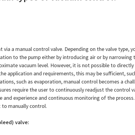
 via a manual control valve. Depending on the valve type, y
ation to the pump either by introducing air or by narrowing 
oximate vacuum level. However, it is not possible to directly
e application and requirements, this may be sufficient, such
lications, such as evaporation, manual control becomes a chal
sures require the user to continuously readjust the control v
e and experience and continuous monitoring of the process.
t to manually control.
bleed) valve: