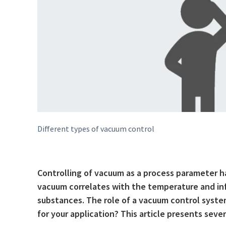
Different types of vacuum control
Controlling of vacuum as a process parameter has
vacuum correlates with the temperature and infl
substances. The role of a vacuum control system
for your application? This article presents sever