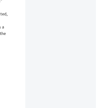
s"
cted,
s a
 the